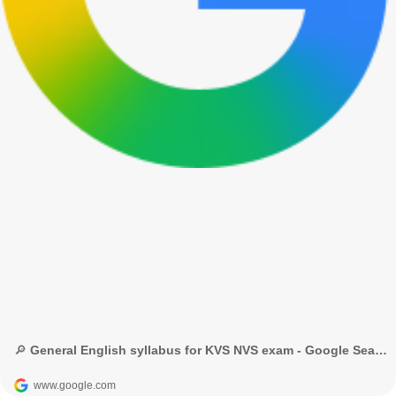
🔎 General English syllabus for KVS NVS exam - Google Search
www.google.com