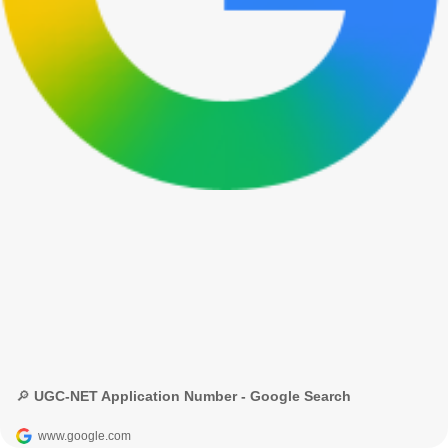
🔎 UGC-NET Application Number - Google Search
www.google.com