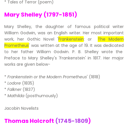
* Tales of Terror (poem)
Mary Shelley (1797-1851)
Mary Shelley, the daughter of famous political writer
William Godwin, was an English writer. Her most important
work, her Gothic Novel '
Frankenstein
: or
The Modern
Prometheus
' was written at the age of 19. It was dedicated
to her father William Godwin. P. B. Shelley wrote the
Preface to Mary Shelley's 'Frankenstein' in 1817. Her major
works are given below-
*
Frankenstein or the Modern Prometheus
' (1818)
*
Lodore
(1835)
*
Falkner
(1837)
*
Mathilda
(posthumously)
Jacobin Novelists
Thomas Holcroft
(1745-1809
)