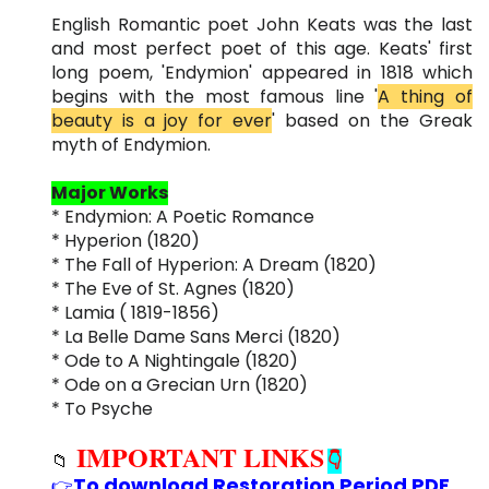
English Romantic poet John Keats was the last
and most perfect poet of this age. Keats' first
long poem, 'Endymion' appeared in 1818 which
begins with the most famous line '
A thing of
beauty is a joy for ever
' based on the Greak
myth of Endymion.
Major Works
* Endymion: A Poetic Romance
* Hyperion (1820)
* The Fall of Hyperion: A Dream (1820)
* The Eve of St. Agnes (1820)
* Lamia ( 1819-1856)
* La Belle Dame Sans Merci (1820)
* Ode to A Nightingale (1820)
* Ode on a Grecian Urn (1820)
* To Psyche
IMPORTANT LINKS
📁
👇
To download Restoration Period PDF
👉