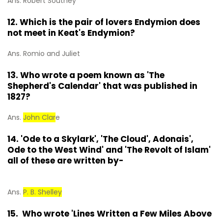
Ans. Robert Southey
12. Which is the pair of lovers Endymion does
not meet in Keat's Endymion?
Ans. Romio and Juliet
13. Who wrote a poem known as 'The
Shepherd's Calendar' that was published in
1827?
Ans.
John Clar
e
14. 'Ode to a Skylark', 'The Cloud', Adonais',
Ode to the West Wind' and 'The Revolt of Islam'
all of these are written by-
Ans.
P. B. Shelley
15. Who wrote 'Lines Written a Few Miles Above