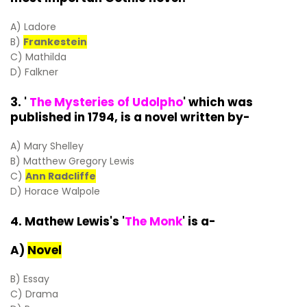
A) Ladore
B)
Frankestein
C) Mathilda
D) Falkner
3. '
The Mysteries of Udolpho
' which was
published in 1794, is a novel written by-
A) Mary Shelley
B) Matthew Gregory Lewis
C)
Ann Radcliffe
D) Horace Walpole
4. Mathew Lewis's '
The Monk
' is a-
A)
Novel
B) Essay
C) Drama