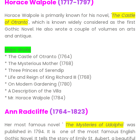
Horace Walpole
(1717-1797
)
Horace Walpole is primarily known for his novel, '
The Castle
of Otranto
', which is known widely considered as the first
Gothic Novel. He also wrote a couple of volumes on arts
and antique.
Major Works
* The Castle of Otranto (1764)
* The Mysterious Mother (1768)
* Three Princes of Serendip
* Life and Reign of King Richard III (1768)
* On Modern Gardening (1780)
* A Description of the Villa
* Mr. Horace Walpole (1784)
Ann Radcliffe
(1764-1823
)
Her most famous novel '
The Mysteries of Udolpho
' was
published in 1794. It is one of the most famous English
Gothic Novel. It tells the story of Emily St. Aubert, a beautiful