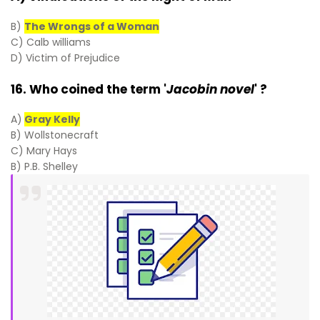
B)
The Wrongs of a Woman
C) Calb williams
D) Victim of Prejudice
16. Who coined the term '
Jacobin novel
' ?
A)
Gray Kelly
B) Wollstonecraft
C) Mary Hays
B) P.B. Shelley