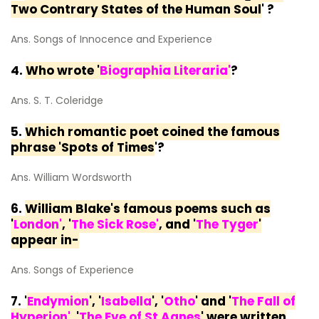
Two Contrary States of the Human Soul
' ?
Ans. Songs of Innocence and Experience
4.
Who wrote '
Biographia Literaria'
?
Ans. S. T. Coleridge
5.
Which romantic poet coined the famous
phrase 'Spots of Times
'?
Ans. William Wordsworth
6.
William Blake's famous poems such as
'
London
'
, '
The Sick Rose'
, and '
The Tyger
'
appear in-
Ans. Songs of Experience
7. '
Endymion
', '
Isabella
', '
Otho
' and '
The Fall of
Hyperion'
'
The Eve of St Agnes
' were written