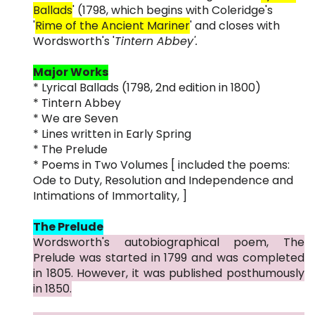
Ballads
' (1798, which begins with Coleridge's
'
Rime of the Ancient Mariner
' and closes with
Wordsworth's '
Tintern Abbey'.
Major Works
* Lyrical Ballads (1798, 2nd edition in 1800)
* Tintern Abbey
* We are Seven
* Lines written in Early Spring
* The Prelude
* Poems in Two Volumes [ included the poems:
Ode to Duty, Resolution and Independence and
Intimations of Immortality, ]
The Prelude
Wordsworth's autobiographical poem, The
Prelude was started in 1799 and was completed
in 1805. However, it was published posthumously
in 1850.