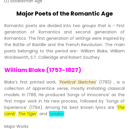
D) Elizabethan Age
Major Poets of the Romantic Age
Romantic poets are divided into two groups that is - First
generation of Romantics and second generation of
Romantics. The first generation of writings were inspired by
the Battle of Bastille and the French Revolution. The main
poets belonging to this period are- William Blake, William
Wordsworth, S.T. Colleridge and Robert Southey.
William Blake (1757-1827)
Blake's first printed work, '
Poetical Sketches
' (1783) , is a
collection of apprentice verse, mostly imitiating classical
models. In 1789, He produced 'Songs of Innocence' as the
first major work in his new process, followed by 'Songs of
Experience' (1794). Among his best known lyrics are '
The
Lamb
',
The Tiger
', and '
London
'
Major Works