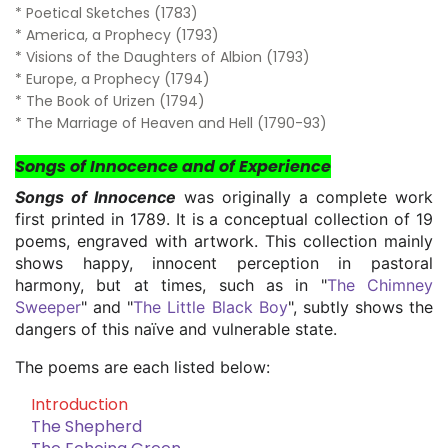
* Poetical Sketches (1783)
* America, a Prophecy (1793)
* Visions of the Daughters of Albion (1793)
* Europe, a Prophecy (1794)
* The Book of Urizen (1794)
* The Marriage of Heaven and Hell (1790-93)
Songs of Innocence and of Experience
Songs of Innocence
was originally a complete work
first printed in 1789. It is a conceptual collection of 19
poems, engraved with artwork. This collection mainly
shows happy, innocent perception in pastoral
harmony, but at times, such as in "
The Chimney
Sweeper
" and "
The Little Black Boy
", subtly shows the
dangers of this naïve and vulnerable state.
The poems are each listed below:
Introduction
The Shepherd