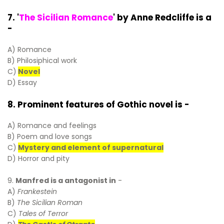
7. '
The Sicilian Romance
' by Anne Redcliffe is a
-
A) Romance
B) Philosiphical work
C)
Novel
D) Essay
8. Prominent features of Gothic novel is -
A) Romance and feelings
B) Poem and love songs
C)
Mystery and element of supernatural
D) Horror and pity
9.
Manfred is a antagonist in
-
A)
Frankestein
B)
The Sicilian Roman
C)
Tales of Terror