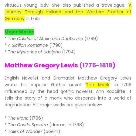
virtuous young lady. She also published a travelogue, '
A
Journey Through Holland and the Western Frontier of
Germany
in 1795.
Major Works
*
The Castles of Athlin and Dunbayne
(1789)
*
A Sicilian Romance
(1790)
*
The Mysteries of Udolpho
(1794)
Matthew Gregory Lewis
(1775-1818
)
English Novelist and Dramatist Matthew Gregory Lewis
wrote his popular Gothic novel '
The Monk
' in 1796
influenced by the head gothic novelist, Ann Radcliffe. It
tells the story of a monk who descends into a world of
degradation. His major works are given below-
*
The Monk
(1796)
*
The Castle Spectre
(drama, in 1798)
*
Tales of Wonder
(poem)