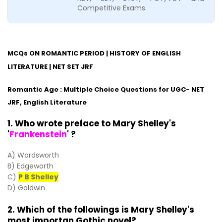
Competitive Exams.
MCQs ON ROMANTIC PERIOD | HISTORY OF ENGLISH
LITERATURE | NET SET JRF
Romantic Age : Multiple Choice Questions for UGC- NET
JRF, English Literature
1. Who wrote preface to Mary Shelley's
'
Frankenstein
' ?
A) Wordsworth
B) Edgeworth
C)
P B Shelley
D) Goldwin
2. Which of the followings is Mary Shelley's
most importan Gothic novel?