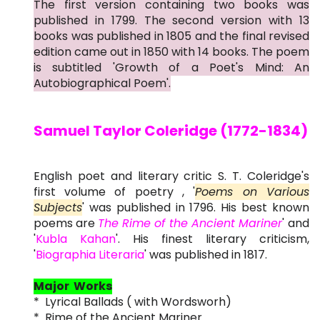
The first version containing two books was
published in 1799. The second version with 13
books was published in 1805 and the final revised
edition came out in 1850 with 14 books. The poem
is subtitled 'Growth of a Poet's Mind: An
Autobiographical Poem'.
Samuel Taylor Coleridge (1772-1834)
English poet and literary critic S. T. Coleridge's
first volume of poetry , '
Poems on Various
Subjects
' was published in 1796. His best known
poems are
The Rime of the Ancient Mariner
' and
'
Kubla Kahan
'. His finest literary criticism,
'
Biographia Literaria
' was published in 1817.
Major Works
* Lyrical Ballads ( with Wordsworh)
* Rime of the Ancient Mariner