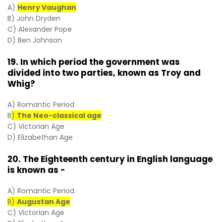
A)
Henry Vaughan
B) John Dryden
C) Alexander Pope
D) Ben Johnson
19. In which period the government was
divided into two parties, known as Troy and
Whig?
A) Romantic Period
B
)
The Neo-classical age
C) Victorian Age
D) Elizabethan Age
20. The Eighteenth century in English language
is known as -
A) Romantic Period
B)
Augustan Age
C) Victorian Age