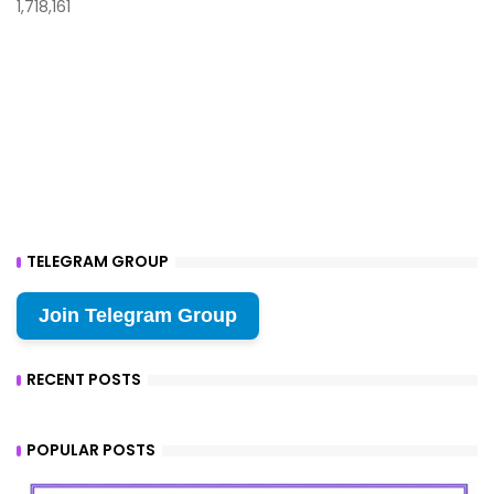
1,718,161
TELEGRAM GROUP
Join Telegram Group
RECENT POSTS
POPULAR POSTS