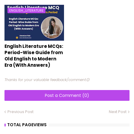
ENGLISH_LITERATURE
English Literature MCQs:
Period-Wise Guide from
Old English to Modern
Era (With Answers)
Thanks for your valuable feedback/comment😊
Post a Comment (0)
Previous Post
Next Post
TOTAL PAGEVIEWS