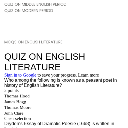
QUIZ ON MIDDLE ENGLISH PERIOD
QUIZ ON MODERN PERIOD
MCQS ON ENGLISH LITERATURE