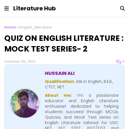
Literature Hub
Home
English_literature
QUIZ ON ENGLISH LITERATURE :
MOCK TEST SERIES- 2
0
October 30, 2021
HUSSAIN ALI
Qualification:
MA in English, B.Ed.,
CTET, NET
About me:
I’m a passionate
educator and English Literature
enthusiast dedicated to helping
students succeed through MCQs,
Quizzes, and Mock Test series on
English Literature tailored for UGC
NET, SET, STET, PGT/TGT and