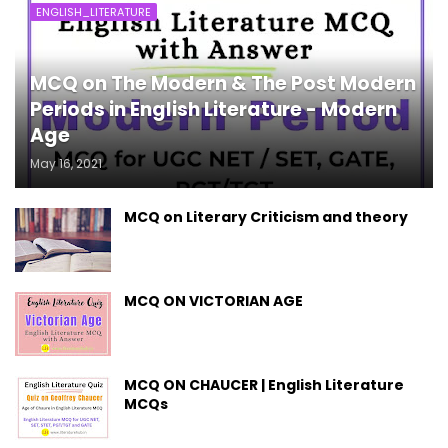
ENGLISH_LITERATURE
MCQ on The Modern & The Post Modern
Periods in English Literature - Modern
Age
May 16, 2021
MCQ on Literary Criticism and theory
MCQ ON VICTORIAN AGE
MCQ ON CHAUCER | English Literature
MCQs