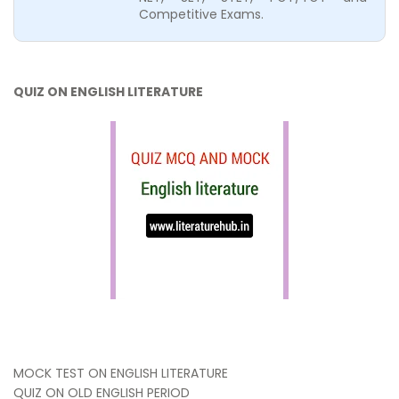
Competitive Exams.
QUIZ ON ENGLISH LITERATURE
MOCK TEST ON ENGLISH LITERATURE
QUIZ ON OLD ENGLISH PERIOD