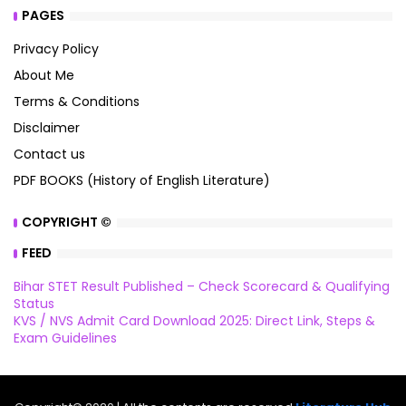
PAGES
Privacy Policy
About Me
Terms & Conditions
Disclaimer
Contact us
PDF BOOKS (History of English Literature)
COPYRIGHT ©
FEED
Bihar STET Result Published – Check Scorecard & Qualifying
Status
KVS / NVS Admit Card Download 2025: Direct Link, Steps &
Exam Guidelines