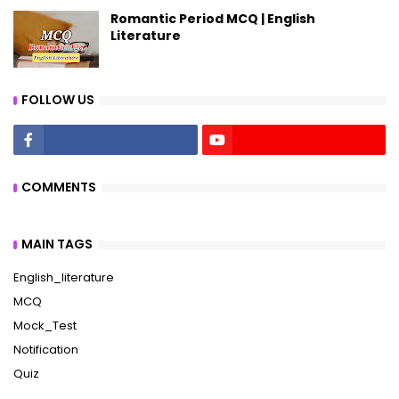
Romantic Period MCQ | English
Literature
FOLLOW US
COMMENTS
MAIN TAGS
English_literature
MCQ
Mock_Test
Notification
Quiz