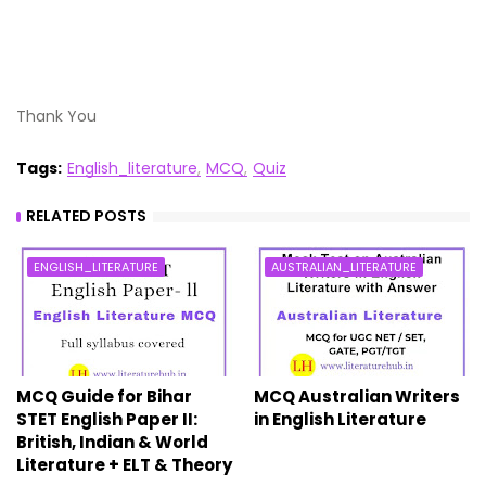
Thank You
Tags:
English_literature
MCQ
Quiz
RELATED POSTS
ENGLISH_LITERATURE
AUSTRALIAN_LITERATURE
MCQ Guide for Bihar
MCQ Australian Writers
STET English Paper II:
in English Literature
British, Indian & World
Literature + ELT & Theory